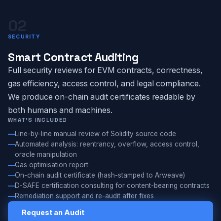
02
SECURITY
Smart Contract Auditing
Full security reviews for EVM contracts, correctness,
gas efficiency, access control, and legal compliance.
We produce on-chain audit certificates readable by
both humans and machines.
WHAT'S INCLUDED
Line-by-line manual review of Solidity source code
Automated analysis: reentrancy, overflow, access control,
oracle manipulation
Gas optimisation report
On-chain audit certificate (hash-stamped to Arweave)
D-SAFE certification consulting for content-bearing contracts
Remediation support and re-audit after fixes
Request an Audit