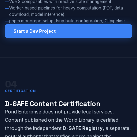
Vue 3 composables with reactive state management
Worker-based pipelines for heavy computation (PDF, data
download, model inference)
pnpm monorepo setup, tsup build configuration, CI pipeline
Start a Dev Project
04
CERTIFICATION
D-SAFE Content Certification
Pond Enterprise does not provide legal services.
Content published on the World Library is certified
through the independent
D-SAFE Registry
, a separate,
neutral authority that verifies works against the