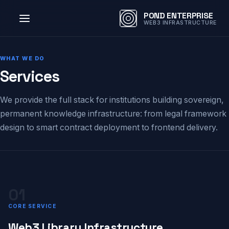
POND ENTERPRISE
WEB3 INFRASTRUCTURE
WHAT WE DO
Services
We provide the full stack for institutions building sovereign,
permanent knowledge infrastructure: from legal framework
design to smart contract deployment to frontend delivery.
01
CORE SERVICE
Web3 Library Infrastructure