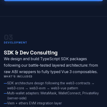
03
DEVELOPMENT
SDK & Dev Consulting
We design and build TypeScript SDK packages
following our battle-tested layered architecture: from
raw ABI wrappers to fully typed Vue 3 composables.
WHAT'S INCLUDED
SDK architecture design following the web3-contracts →
web3-core → web3-evm → web3-vue pattern
Multi-wallet adapters: MetaMask, WalletConnect, PrivateKey
(server-side)
Viem + ethers EVM integration layer