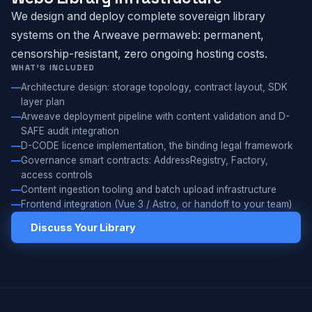
We design and deploy complete sovereign library
systems on the Arweave permaweb: permanent,
censorship-resistant, zero ongoing hosting costs.
WHAT'S INCLUDED
Architecture design: storage topology, contract layout, SDK
layer plan
Arweave deployment pipeline with content validation and D-
SAFE audit integration
D-CODE licence implementation, the binding legal framework
Governance smart contracts: AddressRegistry, Factory,
access controls
Content ingestion tooling and batch upload infrastructure
Frontend integration (Vue 3 / Astro, or handoff to your team)
Discuss Your Library