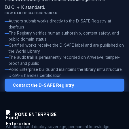
D.I.C. + K standard.
HOW CERTIFICATION WORKS
Authors submit works directly to the D-SAFE Registry at
dsafe.us
The Registry verifies human authorship, content safety, and
public domain status
Certified works receive the D-SAFE label and are published on
the World Library
The audit trail is permanently recorded on Arweave, tamper-
proof and public
Pond Enterprise builds and maintains the library infrastructure;
D-SAFE handles certification
Contact the D-SAFE Registry →
POND ENTERPRISE
We design and deploy sovereign, permanent knowledge