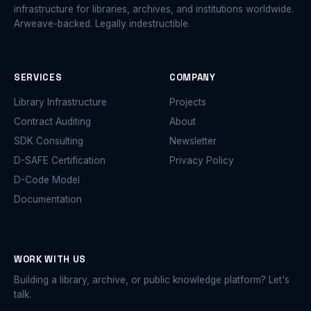
infrastructure for libraries, archives, and institutions worldwide.
Arweave-backed. Legally indestructible.
SERVICES
COMPANY
Library Infrastructure
Projects
Contract Auditing
About
SDK Consulting
Newsletter
D-SAFE Certification
Privacy Policy
D-Code Model
Documentation
WORK WITH US
Building a library, archive, or public knowledge platform? Let's
talk.